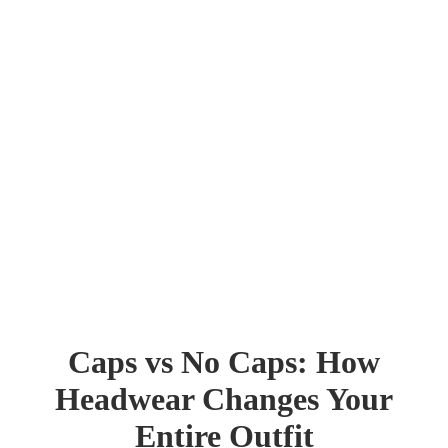
Caps vs No Caps: How
Headwear Changes Your
Entire Outfit