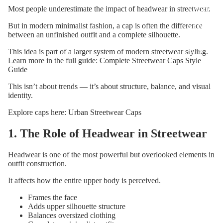
SHIRTS
Most people underestimate the impact of headwear in streetwear.
SYN3R
But in modern minimalist fashion, a cap is often the difference
between an unfinished outfit and a complete silhouette.
SWEATSH
RTS
This idea is part of a larger system of modern streetwear styling.
Learn more in the full guide:
Complete Streetwear Caps Style
SYN3R
Guide
CAPS
This isn’t about trends — it’s about structure, balance, and visual
identity.
Explore caps here:
Urban Streetwear Caps
1. The Role of Headwear in Streetwear
Headwear is one of the most powerful but overlooked elements in
outfit construction.
It affects how the entire upper body is perceived.
Frames the face
Adds upper silhouette structure
Balances oversized clothing