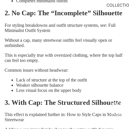
Completes minimalist outfits
COLLECTI
2. No Cap: The “Incomplete” Silhouette
For styling breakdowns and outfit structure systems, see:
Full
Minimalist Outfit System
Without a cap, many streetwear outfits feel visually open or
unfinished.
This is especially true with oversized clothing, where the top half
can feel too empty.
Common issues without headwear:
Lack of structure at the top of the outfit
Weaker silhouette balance
Less visual focus on the upper body
CORE
3. With Cap: The Structured Silhouette
STATE
SIGNAL
This effect is explained further in:
How to Style Caps in Modern
Streetwear
DISTOR