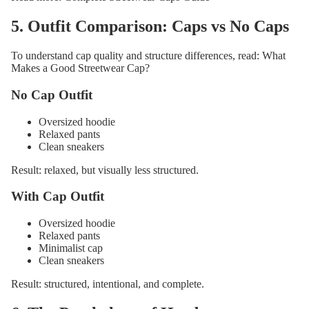
5. Outfit Comparison: Caps vs No Caps
To understand cap quality and structure differences, read:
What
Makes a Good Streetwear Cap?
No Cap Outfit
Oversized hoodie
Relaxed pants
Clean sneakers
Result: relaxed, but visually less structured.
With Cap Outfit
Oversized hoodie
Relaxed pants
Minimalist cap
Clean sneakers
Result: structured, intentional, and complete.