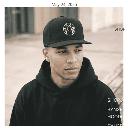
May 24, 2026
SHOP
SHOP AL
SYN3R
HOODIES
SYN3R T