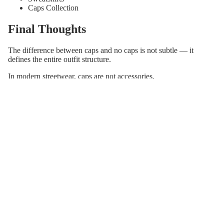
Caps Collection
Final Thoughts
The difference between caps and no caps is not subtle — it
defines the entire outfit structure.
In modern streetwear, caps are not accessories.
They are the final layer that completes the look.
Explore the Full Streetwear System
This blog is part of a complete minimalist streetwear framework
built around structure, fit, and silhouette.
Caps Collection
Hoodies Collection
T-Shirts Collection
Caps Style Guide (Pillar)
Join our email list