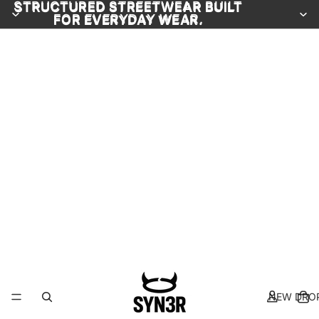
STRUCTURED STREETWEAR BUILT
STRUCTURED STREETWEAR BUILT
FOR EVERYDAY WEAR.
FOR EVERYDAY WEAR.
NEW DRO