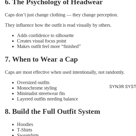
6. The Psychology of Headwear
Caps don’t just change clothing — they change perception.
They influence how the outfit is read visually by others.
Adds confidence to silhouette
Creates visual focus point
Makes outfit feel more “finished”
7. When to Wear a Cap
Caps are most effective when used intentionally, not randomly.
Oversized outfits
SYN3R SYS
Monochrome styling
Minimalist streetwear fits
Layered outfits needing balance
8. Build the Full Outfit System
Hoodies
T-Shirts
Sweatshirts