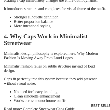
Adding a cap immediately changes the entire outfit dynamic.
SPLINTE
It introduces structure and completes the visual frame of the outfit.
Stronger silhouette definition
Better proportion balance
More intentional styling
4. Why Caps Work in Minimalist
Streetwear
Minimalist design philosophy is explored here:
Why Modern
Fashion Is Moving Away From Loud Logos
Minimalist fashion relies on subtle structure instead of loud
design.
Caps fit perfectly into this system because they add presence
without visual noise.
No need for heavy branding
Clean silhouette enhancement
Works across monochrome outfits
BEST SELL
Read more:
Complete Streetwear Caps Guide